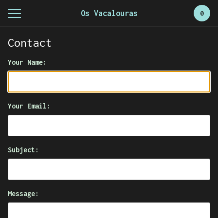
Os Vacalouras
0
Contact
Your Name:
Your Email:
Subject:
Message: