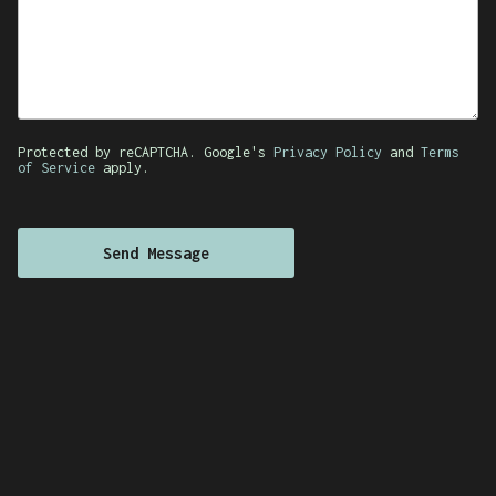
Protected by reCAPTCHA. Google's
Privacy Policy
and
Terms
of Service
apply.
Send Message